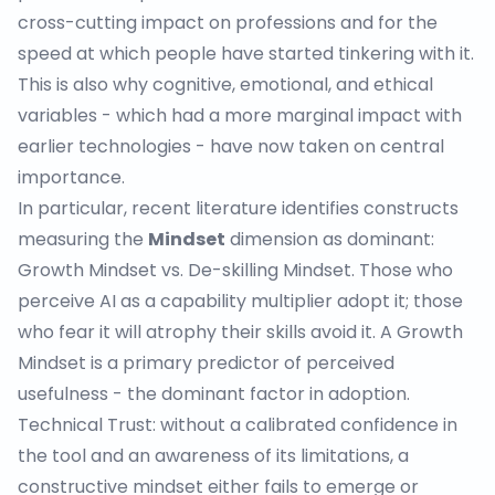
cross-cutting impact on professions and for the
speed at which people have started tinkering with it.
This is also why cognitive, emotional, and ethical
variables - which had a more marginal impact with
earlier technologies - have now taken on central
importance.
In particular, recent literature identifies constructs
measuring the
Mindset
dimension as dominant:
Growth Mindset vs. De-skilling Mindset
. Those who
perceive AI as a capability multiplier adopt it; those
who fear it will atrophy their skills avoid it. A Growth
Mindset is a primary predictor of perceived
usefulness - the dominant factor in adoption.
Technical Trust
: without a calibrated confidence in
the tool and an awareness of its limitations, a
constructive mindset either fails to emerge or