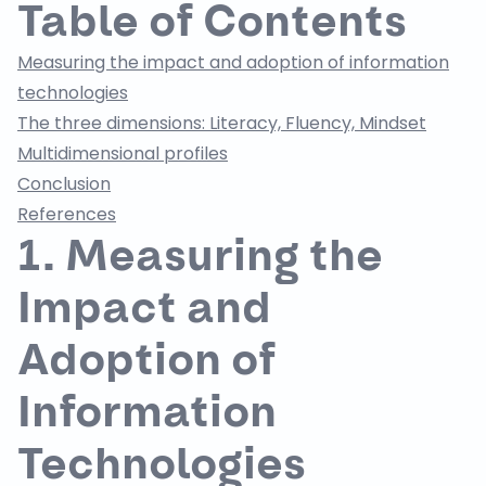
Table of Contents
Measuring the impact and adoption of information
technologies
The three dimensions: Literacy, Fluency, Mindset
Multidimensional profiles
Conclusion
References
1. Measuring the
Impact and
Adoption of
Information
Technologies