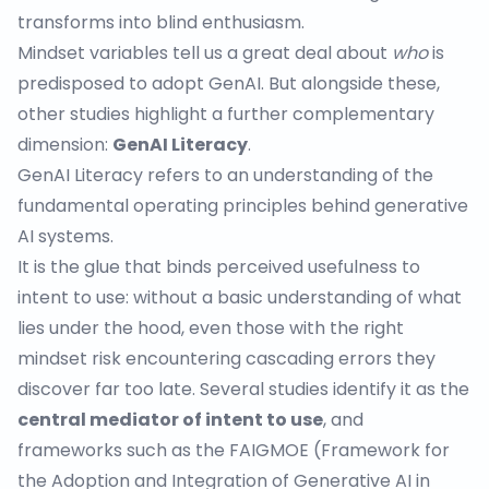
transforms into blind enthusiasm.
Mindset variables tell us a great deal about
who
is
predisposed to adopt GenAI. But alongside these,
other
studies
highlight a further complementary
dimension:
GenAI Literacy
.
GenAI Literacy refers to an understanding of the
fundamental operating principles behind generative
AI systems.
It is the glue that binds perceived usefulness to
intent to use: without a basic understanding of what
lies under the hood, even those with the right
mindset risk encountering cascading errors they
discover far too late. Several studies identify it as the
central mediator of intent to use
, and
frameworks such as the
FAIGMOE
(Framework for
the Adoption and Integration of Generative AI in