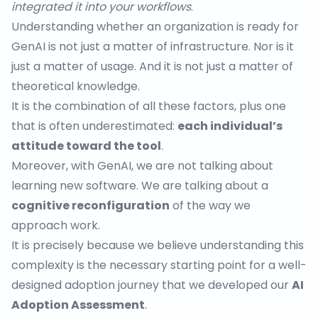
integrated it into your workflows
.
Understanding whether an organization is ready for
GenAI is not just a matter of infrastructure. Nor is it
just a matter of usage. And it is not just a matter of
theoretical knowledge.
It is the combination of all these factors, plus one
that is often underestimated:
each individual’s
attitude toward the tool
.
Moreover, with GenAI, we are not talking about
learning new software. We are talking about a
cognitive reconfiguration
of the way we
approach work.
It is precisely because we believe understanding this
complexity is the necessary starting point for a well-
designed adoption journey that we developed our
AI
Adoption Assessment
.