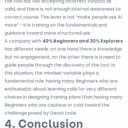
the tool but risk accepting incorrect outputs as
valid, and there is not enough internal awareness to
correct course. The lever is not “make people use AI
more” - it is training on the fundamentals and
guidance toward more structured use.
A company with
40% Beginners and 30% Explorers
has different needs: on one hand there is knowledge
but no engagement, on the other there is a need to
guide people through the discovery of the tool. In
this situation, the mindset variable plays a
fundamental role: having many Beginners who are
enthusiastic about learning calls for very different
choices in designing training plans than having many
Beginners who are cautious or cold toward the
challenge posed by GenAI tools.
4. Conclusion