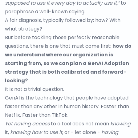
supposed to use it every day to actually use it,”
to
paraphrase a well-known saying.
A fair diagnosis, typically followed by: how? With
what strategy?
But before tackling those perfectly reasonable
questions, there is one that must come first:
how do
we understand where our organization is
starting from, so we can plan a GenAI Adoption
strategy that is both calibrated and forward-
looking?
It is not a trivial question.
GenAI is the technology that people have adopted
faster
than any other in human history. Faster than
Netflix. Faster than TikTok.
Yet having access
to a tool does not mean
knowing
it,
knowing how to use it
, or - let alone -
having