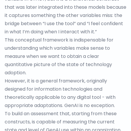
that was later integrated into these models because
it captures something the other variables miss: the
bridge between “I use the tool” and “I feel confident
in what I’m doing when I interact with it.”
This conceptual framework is indispensable for
understanding which variables make sense to
measure when we want to obtain a clear
quantitative picture of the state of technology
adoption.
However, it is a general framework, originally
designed for information technologies and
theoretically applicable to any digital tool - with
appropriate adaptations. GenAI is no exception.
To build an assessment that, starting from these
constructs, is capable of measuring the current
state and level of GenAI use within an organization,