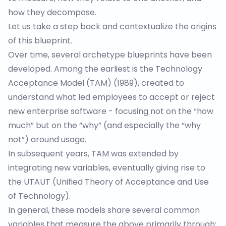
how they decompose.
Let us take a step back and contextualize the origins
of this blueprint.
Over time, several archetype blueprints have been
developed. Among the earliest is the
Technology
Acceptance Model (TAM)
(1989), created to
understand what led employees to accept or reject
new enterprise software - focusing not on the “how
much” but on the “why” (and especially the “why
not”) around usage.
In subsequent years, TAM was extended by
integrating new variables, eventually giving rise to
the
UTAUT
(Unified Theory of Acceptance and Use
of Technology).
In general, these models share several common
variables that measure the above primarily through: