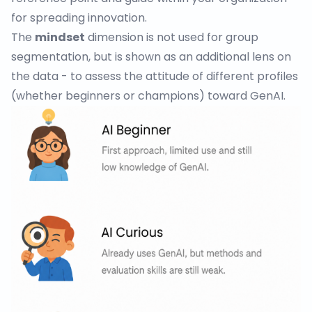
for spreading innovation.
The
mindset
dimension is not used for group
segmentation, but is shown as an additional lens on
the data - to assess the attitude of different profiles
(whether beginners or champions) toward GenAI.