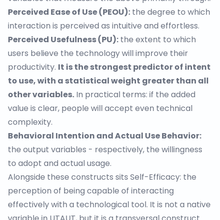
Perceived Ease of Use (PEOU):
the degree to which
interaction is perceived as intuitive and effortless.
Perceived Usefulness (PU):
the extent to which
users believe the technology will improve their
productivity.
It is the strongest predictor of intent
to use, with a statistical weight greater than all
other variables.
In practical terms: if the added
value is clear, people will accept even technical
complexity.
Behavioral Intention and Actual Use Behavior:
the output variables - respectively, the willingness
to adopt and actual usage.
Alongside these constructs sits
Self-Efficacy
: the
perception of being capable of interacting
effectively with a technological tool. It is not a native
variable in UTAUT, but it is a transversal construct