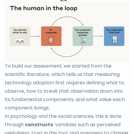
To build our assessment, we started from the
scientific literature, which tells us that measuring
technology adoption first requires defining what to
observe, how to break that observation down into
its fundamental components, and what value each
component brings.
In psychology and the social sciences, this is done
through
constructs
: variables such as perceived
usefulness, trust in the tool, and openness to change.