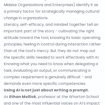
Midsize Organizations and Enterprises) identify it as
a primary factor for strategically managing cultural
change in organizations.
Literacy, self-efficacy, and mindset together tell an
important part of the story - cultivating the right
attitude toward the tool, knowing its basic operating
principles, feeling in control during interaction rather
than at the tool’s mercy. But they do not map out
the specific skills needed to work effectively with AI.
Knowing what you need to know when delegating a
task, evaluating an output, or communicating a
complex requirement is genuinely difficult - and
demands even more specific competencies.
Using AI is not just about writing a prompt.
As
Ethan Mollick
, professor at the Wharton School
and one of the most influential voices on AI’s impact