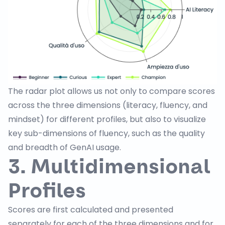
The radar plot allows us not only to compare scores
across the three dimensions (literacy, fluency, and
mindset) for different profiles, but also to visualize
key sub-dimensions of fluency, such as the quality
and breadth of GenAI usage.
3. Multidimensional
Profiles
Scores are first calculated and presented
separately for each of the three dimensions and for