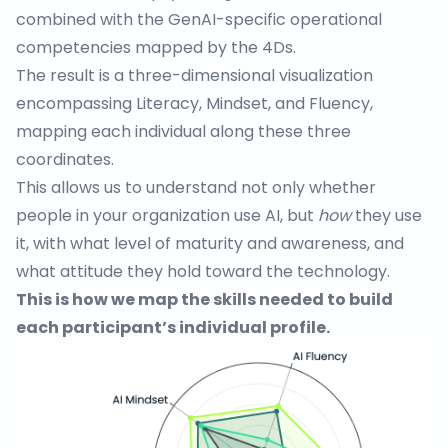
combined with the GenAI-specific operational
competencies mapped by the 4Ds.
The result is a three-dimensional visualization
encompassing Literacy, Mindset, and Fluency,
mapping each individual along these three
coordinates.
This allows us to understand not only whether
people in your organization use AI, but
how
they use
it, with what level of maturity and awareness, and
what attitude they hold toward the technology.
This is how we map the skills needed to build
each participant’s individual profile.