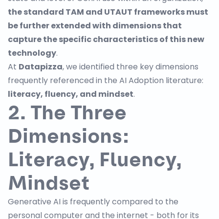
the standard TAM and UTAUT frameworks must
be further extended with dimensions that
capture the specific characteristics of this new
technology
.
At
Datapizza
, we identified three key dimensions
frequently
referenced
in the AI Adoption literature:
literacy, fluency, and mindset
.
2. The Three
Dimensions:
Literacy, Fluency,
Mindset
Generative AI is frequently compared to the
personal computer and the internet - both for its