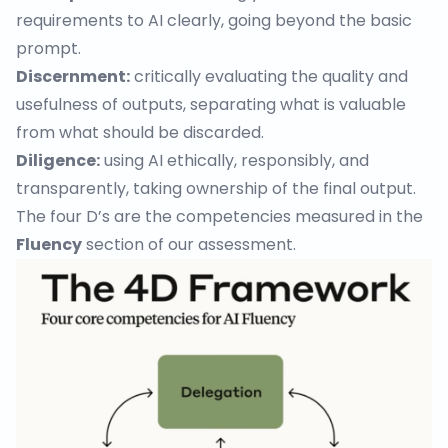
requirements to AI clearly, going beyond the basic
prompt.
Discernment:
critically evaluating the quality and
usefulness of outputs, separating what is valuable
from what should be discarded.
Diligence:
using AI ethically, responsibly, and
transparently, taking ownership of the final output.
The four D’s are the competencies measured in the
Fluency
section of our assessment.