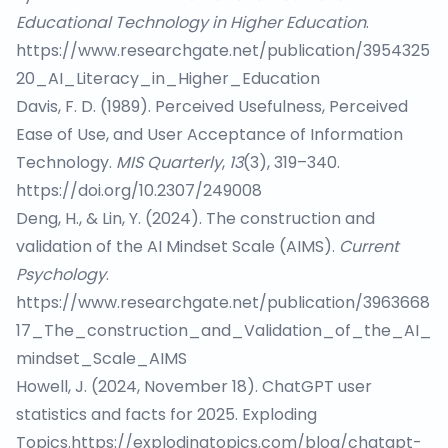
Educational Technology in Higher Education
.
https://www.researchgate.net/publication/3954325
20_AI_Literacy_in_Higher_Education
Davis, F. D. (1989). Perceived Usefulness, Perceived
Ease of Use, and User Acceptance of Information
Technology.
MIS Quarterly
,
13
(3), 319–340.
https://doi.org/10.2307/249008
Deng, H., & Lin, Y. (2024). The construction and
validation of the AI Mindset Scale (AIMS).
Current
Psychology
.
https://www.researchgate.net/publication/3963668
17_The_construction_and_Validation_of_the_AI_
mindset_Scale_AIMS
Howell, J. (2024, November 18). ChatGPT user
statistics and facts for 2025. Exploding
Topics.
https://explodingtopics.com/blog/chatgpt-