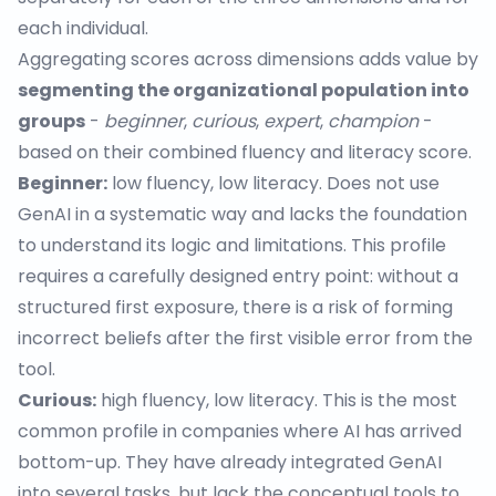
each individual.
Aggregating scores across dimensions adds value by
segmenting the organizational population into
groups
-
beginner
,
curious
,
expert
,
champion
-
based on their combined fluency and literacy score.
Beginner:
low fluency, low literacy. Does not use
GenAI in a systematic way and lacks the foundation
to understand its logic and limitations. This profile
requires a carefully designed entry point: without a
structured first exposure, there is a risk of forming
incorrect beliefs after the first visible error from the
tool.
Curious:
high fluency, low literacy. This is the most
common profile in companies where AI has arrived
bottom-up. They have already integrated GenAI
into several tasks, but lack the conceptual tools to