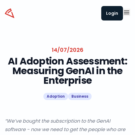
Datapizza
Login
14/07/2026
AI Adoption Assessment:
Measuring GenAI in the
Enterprise
Adoption
Business
“We’ve bought the subscription to the GenAI
software - now we need to get the people who are