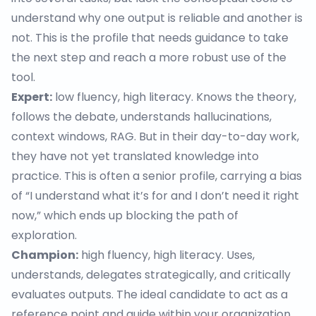
understand why one output is reliable and another is
not. This is the profile that needs guidance to take
the next step and reach a more robust use of the
tool.
Expert:
low fluency, high literacy. Knows the theory,
follows the debate, understands hallucinations,
context windows, RAG. But in their day-to-day work,
they have not yet translated knowledge into
practice. This is often a senior profile, carrying a bias
of “I understand what it’s for and I don’t need it right
now,” which ends up blocking the path of
exploration.
Champion:
high fluency, high literacy. Uses,
understands, delegates strategically, and critically
evaluates outputs. The ideal candidate to act as a
reference point and guide within your organization