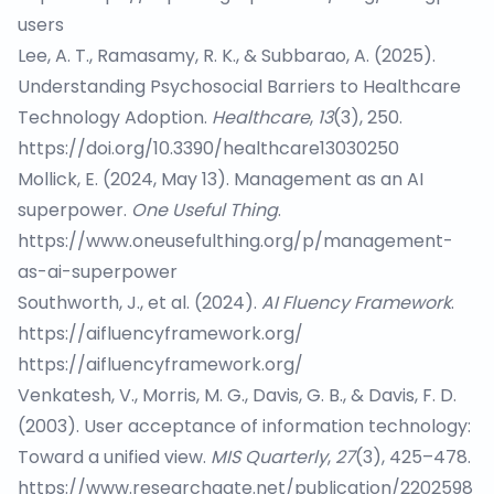
users
Lee, A. T., Ramasamy, R. K., & Subbarao, A. (2025).
Understanding Psychosocial Barriers to Healthcare
Technology Adoption.
Healthcare
,
13
(3), 250.
https://doi.org/10.3390/healthcare13030250
Mollick, E. (2024, May 13). Management as an AI
superpower.
One Useful Thing
.
https://www.oneusefulthing.org/p/management-
as-ai-superpower
Southworth, J., et al. (2024).
AI Fluency Framework
.
https://aifluencyframework.org/
https://aifluencyframework.org/
Venkatesh, V., Morris, M. G., Davis, G. B., & Davis, F. D.
(2003). User acceptance of information technology:
Toward a unified view.
MIS Quarterly
,
27
(3), 425–478.
https://www.researchgate.net/publication/2202598