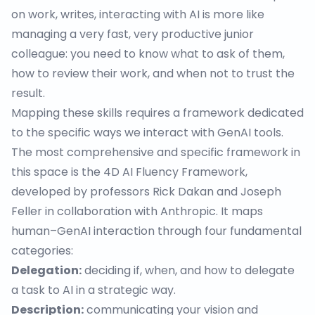
on work, writes,
interacting with AI
is more like
managing a very fast, very productive junior
colleague: you need to know what to ask of them,
how to review their work, and when not to trust the
result.
Mapping these skills requires a framework dedicated
to the specific ways we interact with GenAI tools.
The most comprehensive and specific framework in
this space is the
4D AI Fluency Framework
,
developed by professors Rick Dakan and Joseph
Feller in collaboration with Anthropic. It maps
human–GenAI interaction through four fundamental
categories:
Delegation:
deciding if, when, and how to delegate
a task to AI in a strategic way.
Description:
communicating your vision and