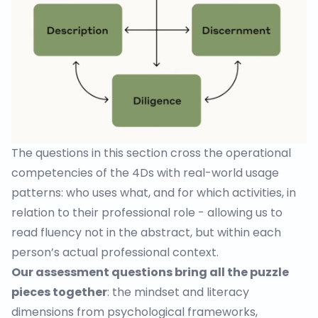
The questions in this section cross the operational
competencies of the 4Ds with real-world usage
patterns: who uses what, and for which activities, in
relation to their professional role - allowing us to
read fluency not in the abstract, but within each
person’s actual professional context.
Our assessment questions bring all the puzzle
pieces together
: the mindset and literacy
dimensions from psychological frameworks,