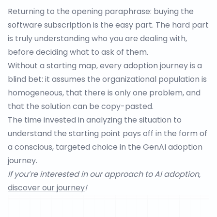
Returning to the opening paraphrase: buying the
software subscription is the easy part. The hard part
is truly understanding who you are dealing with,
before deciding what to ask of them.
Without a starting map, every adoption journey is a
blind bet: it assumes the organizational population is
homogeneous, that there is only one problem, and
that the solution can be copy-pasted.
The time invested in analyzing the situation to
understand the starting point pays off in the form of
a conscious, targeted choice in the GenAI adoption
journey.
If you’re interested in our approach to AI adoption,
discover our journey
!