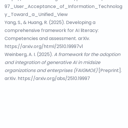
97_User_Acceptance_of_Information_Technolog
y_Toward_a_Unified_View
Yang, S., & Huang, R. (2025). Developing a
comprehensive framework for AI literacy:
Competencies and assessment. arXiv.
https://arxiv.org/html/2510.19997v1
Weinberg, A. I. (2025).
A framework for the adoption
and integration of generative AI in midsize
organizations and enterprises (FAIGMOE)
[Preprint].
arXiv.
https://arxiv.org/abs/2510.19997