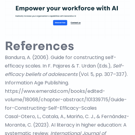
References
Bandura, A. (2006). Guide for constructing self-
efficacy scales. In F. Pajares & T. Urdan (Eds.),
Self-
efficacy beliefs of adolescents
(Vol. 5, pp. 307–337).
Information Age Publishing.
https://www.emerald.com/books/edited-
volume/18068/chapter-abstract/101339715/Guide-
for-Constructing-Self-Efficacy-Scales
Casal-Otero, L., Catala, A., Mariño, C. J., & Fernández-
Morante, C. (2023). AI literacy in higher education: A
systematic review.
International Journal of