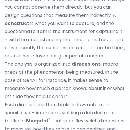
You cannot observe them directly, but you can
design questions that measure them indirectly. A
construct
is what you want to capture, and the
questionnaire item is the instrument for capturing it
- with the understanding that these constructs, and
consequently the questions designed to probe them,
are neither chosen nor grouped at random.
The analysis is organized into
dimensions
: macro-
areas of the phenomenon being measured. In the
case of GenAI, for instance, it makes sense to
measure how much a person knows about it or what
attitude they hold toward it.
Each dimension is then broken down into more
specific sub-dimensions, yielding a detailed map
(called a
Blueprint
) that specifies which dimensions
to measure, how they relate to one another, and