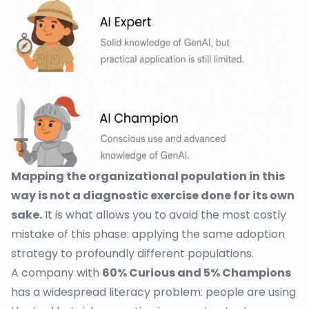
Mapping the organizational population in this
way is not a diagnostic exercise done for its own
sake.
It is what allows you to avoid the most costly
mistake of this phase: applying the same adoption
strategy to profoundly different populations.
A company with
60% Curious and 5% Champions
has a widespread literacy problem: people are using