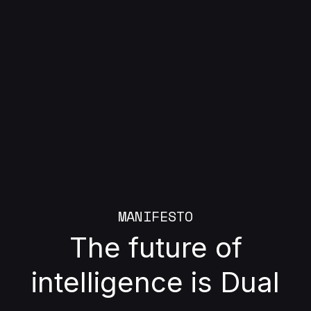
MANIFESTO
The future of
intelligence is Dual