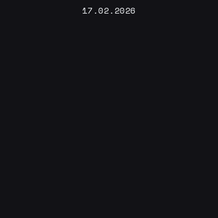
17.02.2026