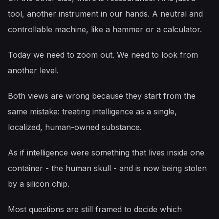
tool, another instrument in our hands. A neutral and
controllable machine, like a hammer or a calculator.
Today we need to zoom out. We need to look from
another level.
Both views are wrong because they start from the
same mistake: treating intelligence as a single,
localized, human-owned substance.
As if intelligence were something that lives inside one
container - the human skull - and is now being stolen
by a silicon chip.
Most questions are still framed to decide which