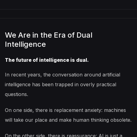
We Are in the Era of Dual
Intelligence
The future of intelligence is dual.
In recent years, the conversation around artificial
intelligence has been trapped in overly practical
questions.
On one side, there is replacement anxiety: machines
will take our place and make human thinking obsolete.
On the other side, there is reassurance: AI is just a