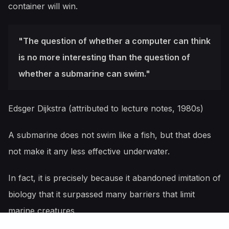
container will win.
"The question of whether a computer can think
is no more interesting than the question of
whether a submarine can swim."
Edsger Dijkstra (attributed to lecture notes, 1980s)
A submarine does not swim like a fish, but that does
not make it any less effective underwater.
In fact, it is precisely because it abandoned imitation of
biology that it surpassed many barriers that limit
marine creatures.